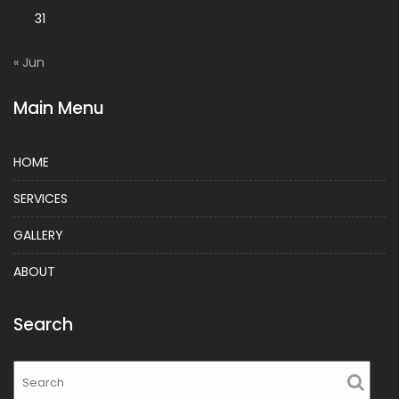
31
« Jun
Main Menu
HOME
SERVICES
GALLERY
ABOUT
Search