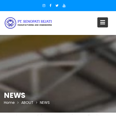
Skip
to
content
NEWS
Home
ABOUT
NEWS