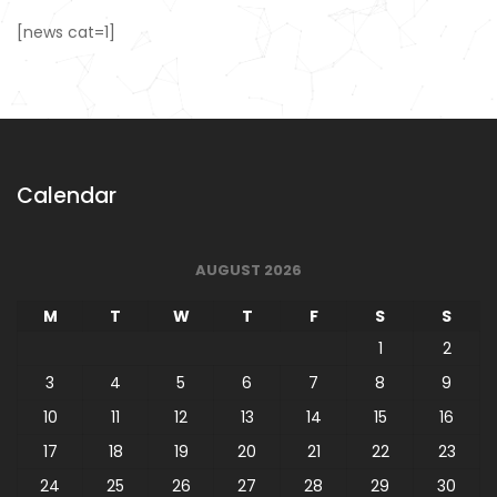
[news cat=1]
Calendar
AUGUST 2026
M
T
W
T
F
S
S
1
2
3
4
5
6
7
8
9
10
11
12
13
14
15
16
17
18
19
20
21
22
23
24
25
26
27
28
29
30