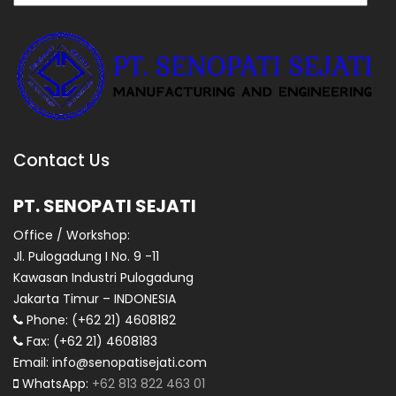
Contact Us
PT. SENOPATI SEJATI
Office / Workshop:
Jl. Pulogadung I No. 9 -11
Kawasan Industri Pulogadung
Jakarta Timur – INDONESIA
Phone: (+62 21) 4608182
Fax: (+62 21) 4608183
Email: info@senopatisejati.com
WhatsApp:
+62 813 822 463 01